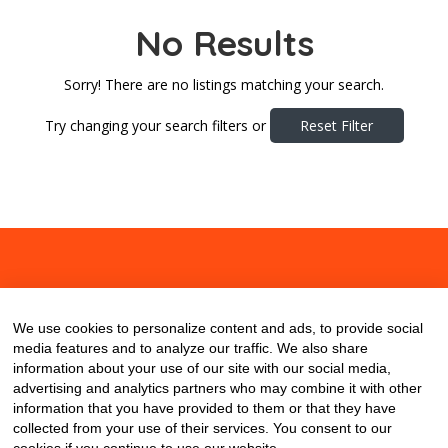
No Results
Sorry! There are no listings matching your search.
Try changing your search filters or
Reset Filter
About
Contact
Blog
We use cookies to personalize content and ads, to provide social
media features and to analyze our traffic. We also share
information about your use of our site with our social media,
advertising and analytics partners who may combine it with other
information that you have provided to them or that they have
collected from your use of their services. You consent to our