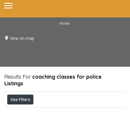
Home
View on map
Results For
coaching classes for police
Listings
See Filters