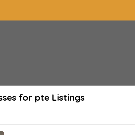
sses for pte
Listings