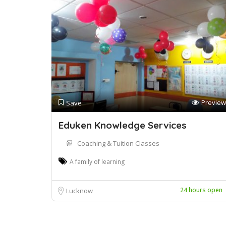
Preview
Save
Eduken Knowledge Services
Coaching & Tuition Classes
A family of learning
24 hours open
Lucknow