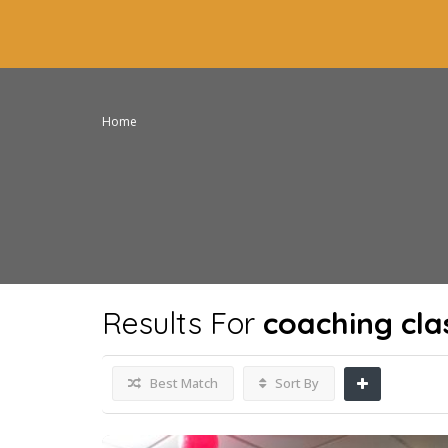
Home
Results For
coaching cla
Best Match
Sort By