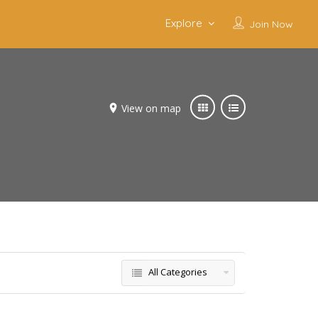
Explore
Join Now
View on map
All Categories