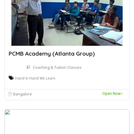
PCMB Academy (Atlanta Group)
Coaching & Tuition Classes
Hand In Hand We Learn
Open Now~
Bangalore