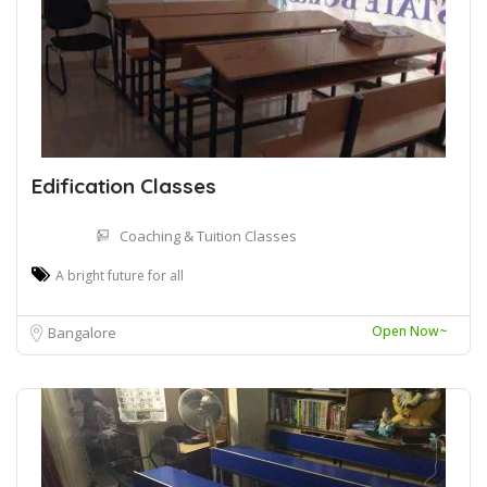
Edification Classes
Coaching & Tuition Classes
A bright future for all
Open Now~
Bangalore