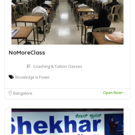
NoMoreClass
Coaching & Tuition Classes
Knowledge Is Power
Open Now~
Bangalore