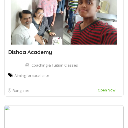
Dishaa Academy
Coaching & Tuition Classes
Aiming for excellence
Open Now~
Bangalore