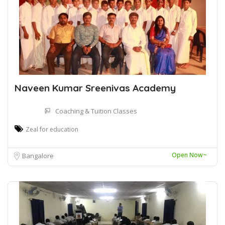
Naveen Kumar Sreenivas Academy
Coaching & Tuition Classes
Zeal for education
Open Now~
Bangalore