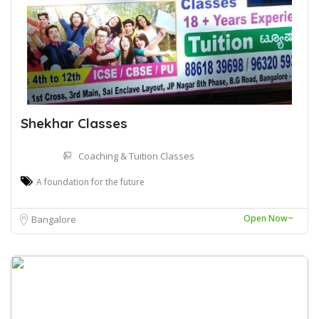
Shekhar Classes
Coaching & Tuition Classes
A foundation for the future
Open Now~
Bangalore