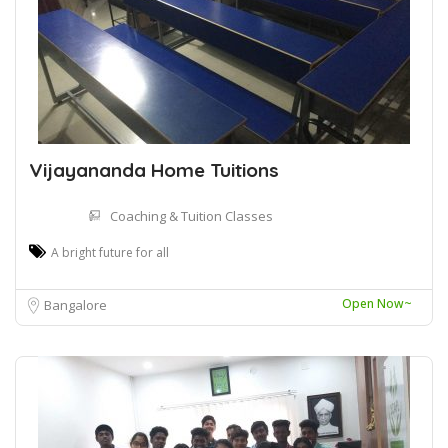
Vijayananda Home Tuitions
Coaching & Tuition Classes
A bright future for all
Open Now~
Bangalore