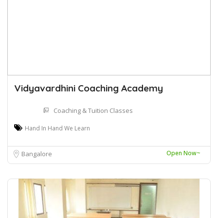
Vidyavardhini Coaching Academy
Coaching & Tuition Classes
Hand In Hand We Learn
Open Now~
Bangalore