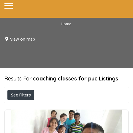
Home
View on map
Results For
coaching classes for puc
Listings
See Filters