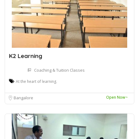
K2 Learning
Coaching & Tuition Classes
At the heart of learning.
Open Now~
Bangalore