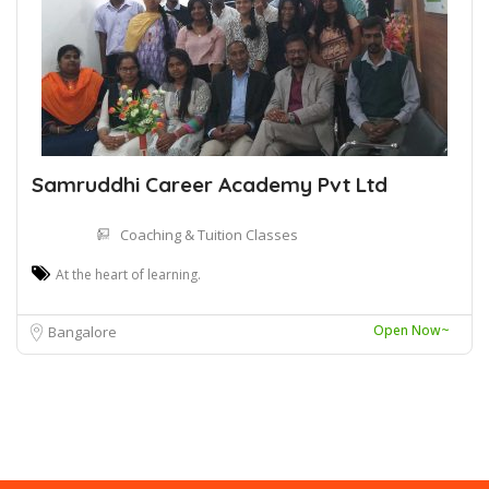
Samruddhi Career Academy Pvt Ltd
Coaching & Tuition Classes
At the heart of learning.
Open Now~
Bangalore