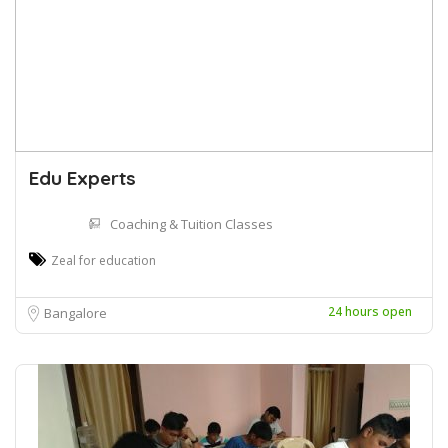
Edu Experts
Coaching & Tuition Classes
Zeal for education
24 hours open
Bangalore