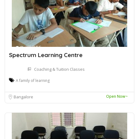
Spectrum Learning Centre
Coaching & Tuition Classes
A family of learning
Open Now~
Bangalore