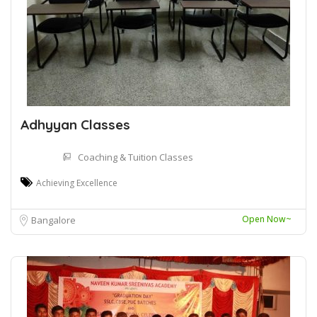
Adhyyan Classes
Coaching & Tuition Classes
Achieving Excellence
Open Now~
Bangalore