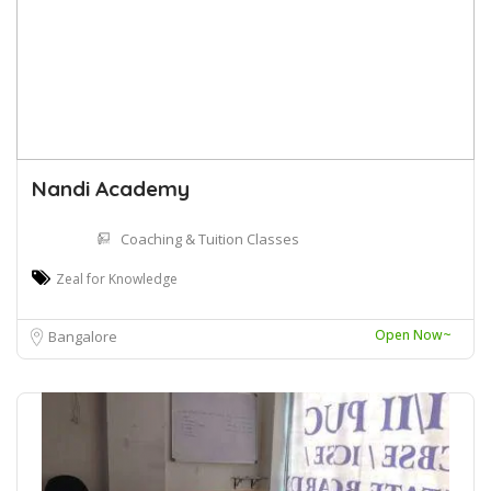
Nandi Academy
Coaching & Tuition Classes
Zeal for Knowledge
Open Now~
Bangalore