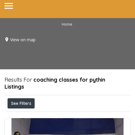
Home
View on map
Results For
coaching classes for pythin
Listings
See Filters