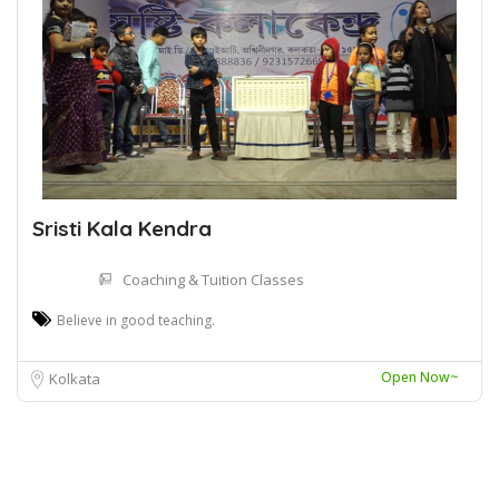
Sristi Kala Kendra
Coaching & Tuition Classes
Believe in good teaching.
Open Now~
Kolkata