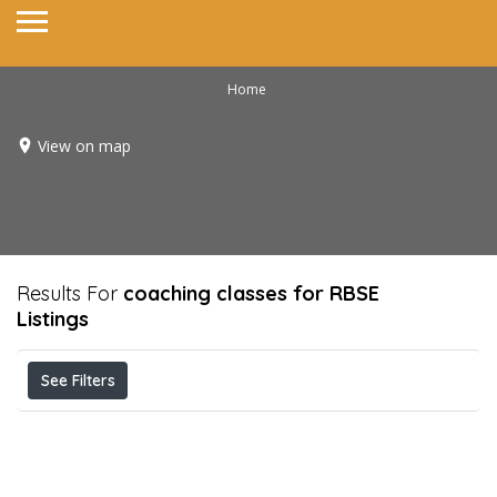
Home
View on map
Results For
coaching classes for RBSE
Listings
See Filters