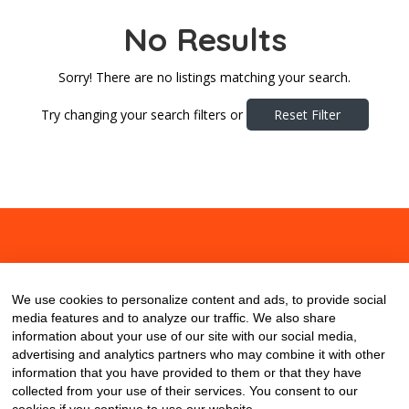
No Results
Sorry! There are no listings matching your search.
Try changing your search filters or
Reset Filter
About
Contact
Blog
We use cookies to personalize content and ads, to provide social
media features and to analyze our traffic. We also share
information about your use of our site with our social media,
advertising and analytics partners who may combine it with other
information that you have provided to them or that they have
collected from your use of their services. You consent to our