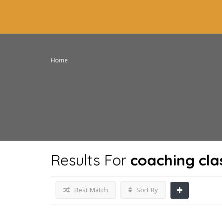
Home
Results For
coaching cla
Best Match
Sort By