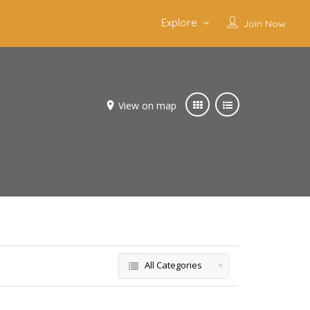
Explore
Join Now
View on map
All Categories