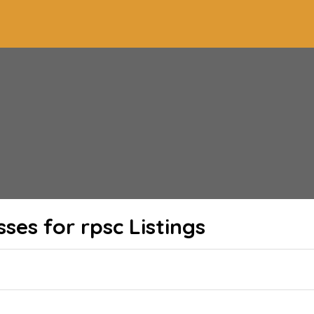
sses for rpsc
Listings