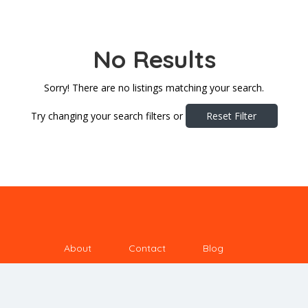
No Results
Sorry! There are no listings matching your search.
Try changing your search filters or
Reset Filter
About
Contact
Blog