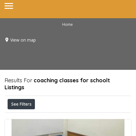
Home
View on map
Results For
coaching classes for schoolt
Listings
See Filters