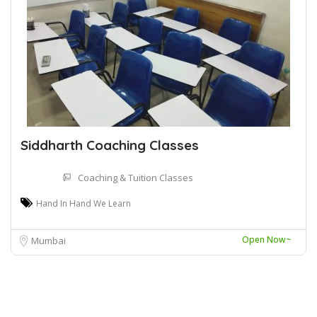
Siddharth Coaching Classes
Coaching & Tuition Classes
Hand In Hand We Learn
Open Now~
Mumbai