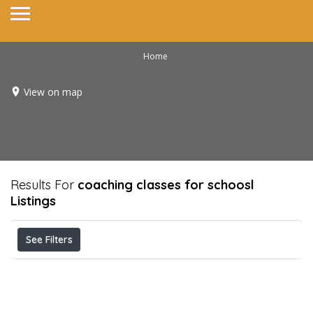
Home
View on map
Results For
coaching classes for schoosl
Listings
See Filters