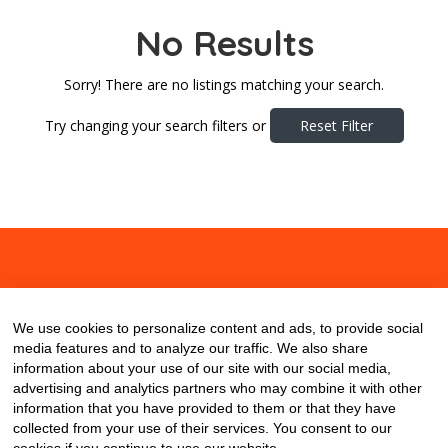
No Results
Sorry! There are no listings matching your search.
Try changing your search filters or
Reset Filter
About
Contact
Blog
We use cookies to personalize content and ads, to provide social
media features and to analyze our traffic. We also share
information about your use of our site with our social media,
advertising and analytics partners who may combine it with other
information that you have provided to them or that they have
collected from your use of their services. You consent to our