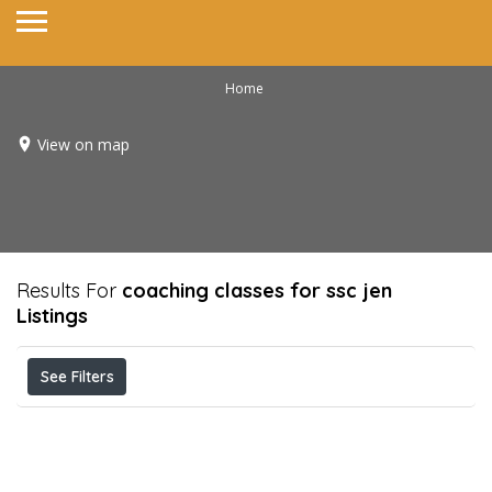
Home
View on map
Results For
coaching classes for ssc jen
Listings
See Filters