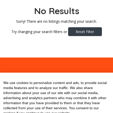
No Results
Sorry! There are no listings matching your search.
Try changing your search filters or
Reset Filter
About
Contact
Blog
We use cookies to personalize content and ads, to provide social
media features and to analyze our traffic. We also share
information about your use of our site with our social media,
advertising and analytics partners who may combine it with other
information that you have provided to them or that they have
collected from your use of their services. You consent to our