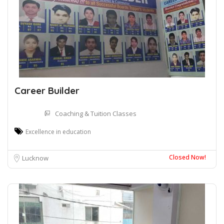
Career Builder
Coaching & Tuition Classes
Excellence in education
Closed Now!
Lucknow