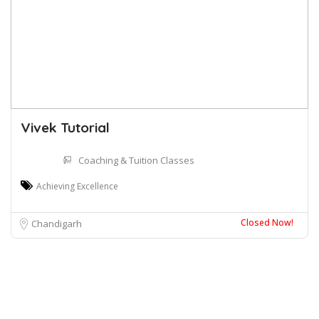
Vivek Tutorial
Coaching & Tuition Classes
Achieving Excellence
Closed Now!
Chandigarh