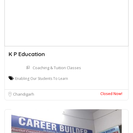
K P Education
Coaching & Tuition Classes
Enabling Our Students To Learn
Closed Now!
Chandigarh