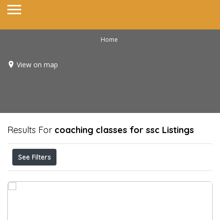
Home
View on map
Results For
coaching classes for ssc
Listings
See Filters