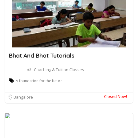
Bhat And Bhat Tutorials
Coaching & Tuition Classes
A foundation for the future
Closed Now!
Bangalore