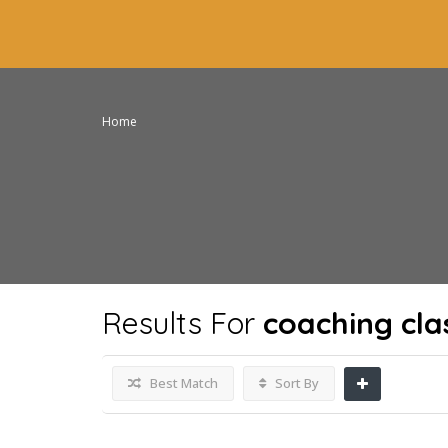
Home
Results For
coaching cla
Best Match
Sort By