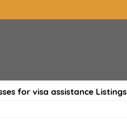
sses for visa assistance
Listings