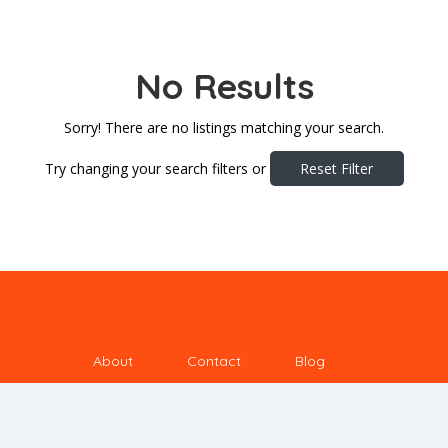
No Results
Sorry! There are no listings matching your search.
Try changing your search filters or
Reset Filter
About
Contact
Blog