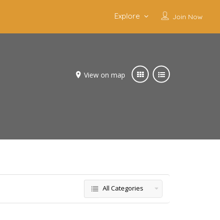
Explore
Join Now
View on map
All Categories