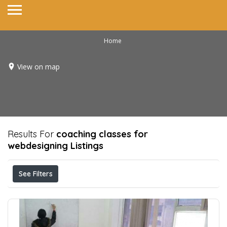
Home
View on map
Results For
coaching classes for
webdesigning
Listings
See Filters