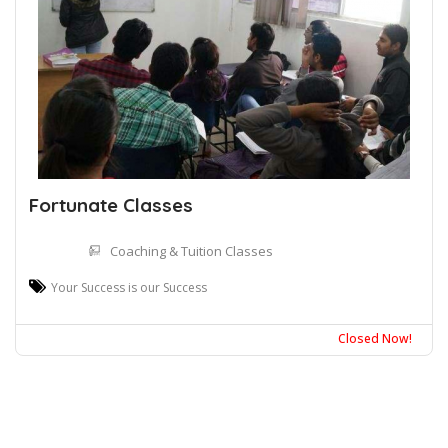
Fortunate Classes
Coaching & Tuition Classes
Your Success is our Success
Closed Now!