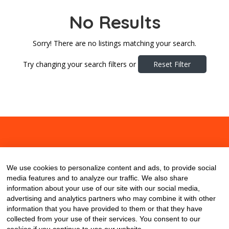
No Results
Sorry! There are no listings matching your search.
Try changing your search filters or
Reset Filter
About
Contact
Blog
We use cookies to personalize content and ads, to provide social
media features and to analyze our traffic. We also share
information about your use of our site with our social media,
advertising and analytics partners who may combine it with other
information that you have provided to them or that they have
collected from your use of their services. You consent to our