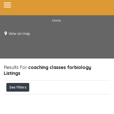
Home
View on map
Results For
coaching classes forbiology
Listings
See Filters