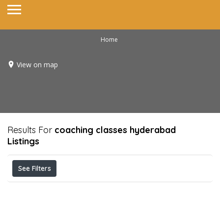
Home
View on map
Results For
coaching classes hyderabad
Listings
See Filters