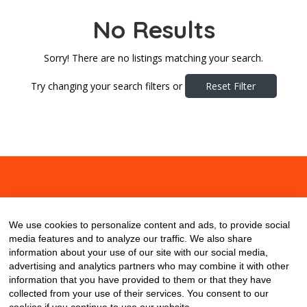
No Results
Sorry! There are no listings matching your search.
Try changing your search filters or
Reset Filter
About
Contact
Blog
We use cookies to personalize content and ads, to provide social
media features and to analyze our traffic. We also share
information about your use of our site with our social media,
advertising and analytics partners who may combine it with other
information that you have provided to them or that they have
collected from your use of their services. You consent to our