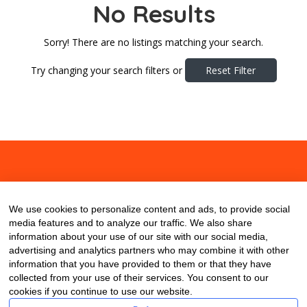
No Results
Sorry! There are no listings matching your search.
Try changing your search filters or
Reset Filter
About
Contact
Blog
We use cookies to personalize content and ads, to provide social
media features and to analyze our traffic. We also share
information about your use of our site with our social media,
advertising and analytics partners who may combine it with other
information that you have provided to them or that they have
collected from your use of their services. You consent to our
cookies if you continue to use our website.