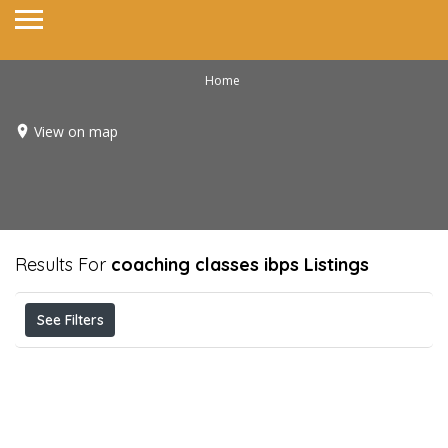
Home
View on map
Results For
coaching classes ibps
Listings
See Filters