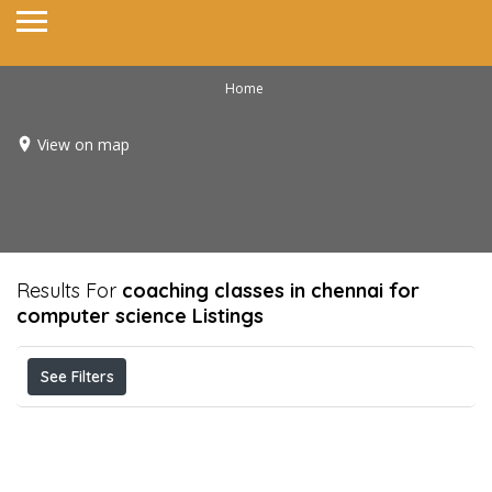
Home
View on map
Results For
coaching classes in chennai for
computer science
Listings
See Filters