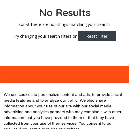
No Results
Sorry! There are no listings matching your search.
Try changing your search filters or
Reset Filter
About
Contact
Blog
We use cookies to personalize content and ads, to provide social
media features and to analyze our traffic. We also share
information about your use of our site with our social media,
advertising and analytics partners who may combine it with other
information that you have provided to them or that they have
collected from your use of their services. You consent to our