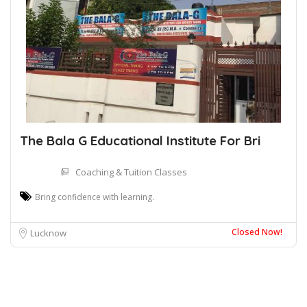
The Bala G Educational Institute For Bri
Coaching & Tuition Classes
Bring confidence with learning.
Closed Now!
Lucknow