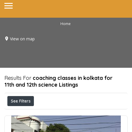
Home
View on map
Results For
coaching classes in kolkata for
11th and 12th science
Listings
See Filters