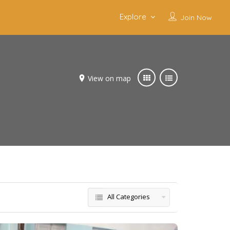
Explore
Join Now
View on map
All Categories