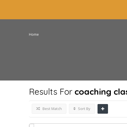
Home
Results For
coaching cla
Best Match
Sort By