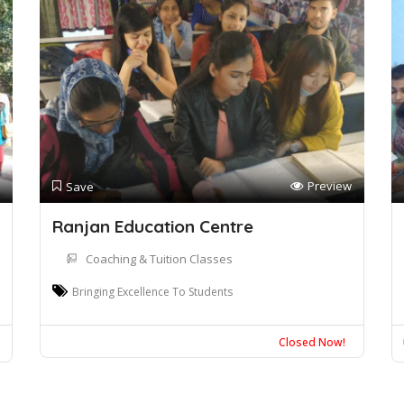
Preview
Save
Ranjan Education Centre
Coaching & Tuition Classes
Bringing Excellence To Students
Closed Now!