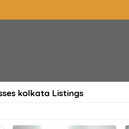
sses kolkata
Listings