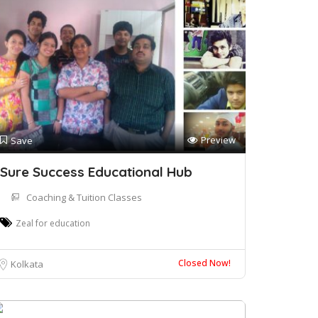
Preview
Save
Sure Success Educational Hub
Coaching & Tuition Classes
Zeal for education
Closed Now!
Kolkata