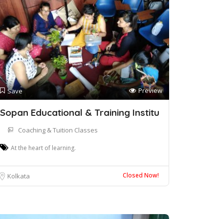
Preview
Save
Sopan Educational & Training Institu
Coaching & Tuition Classes
At the heart of learning.
Closed Now!
Kolkata