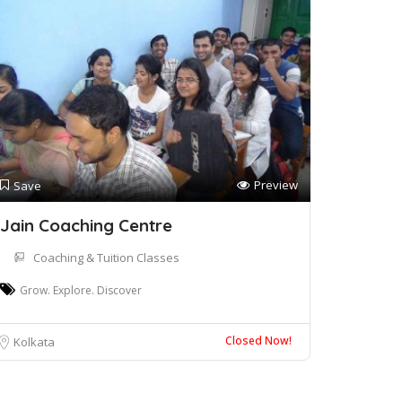
Preview
Save
Jain Coaching Centre
Coaching & Tuition Classes
Grow. Explore. Discover
Closed Now!
Kolkata