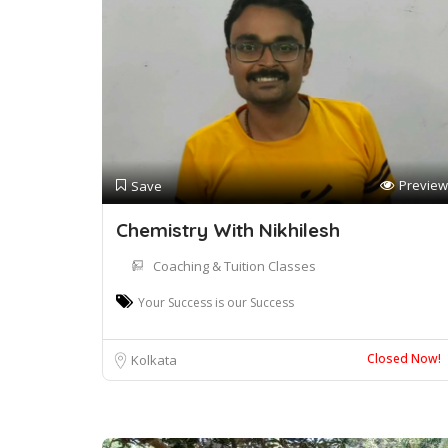
Preview
Save
Chemistry With Nikhilesh
Coaching & Tuition Classes
Your Success is our Success
Closed Now!
Kolkata