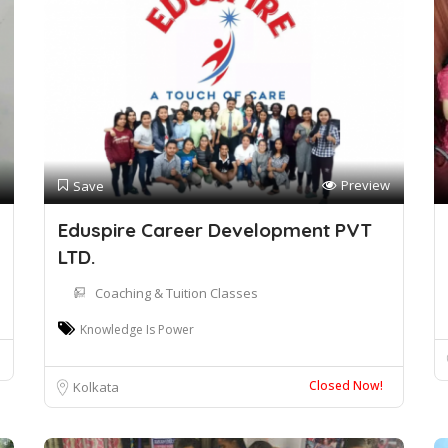
Preview
Save
Eduspire Career Development PVT
LTD.
Coaching & Tuition Classes
Knowledge Is Power
Closed Now!
Kolkata