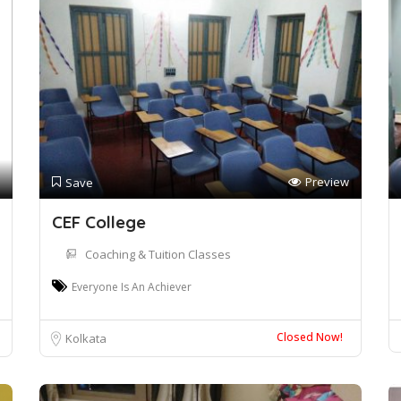
Preview
Save
CEF College
Coaching & Tuition Classes
Everyone Is An Achiever
Closed Now!
Kolkata