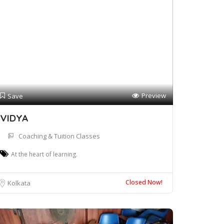
Preview
Save
VIDYA
Coaching & Tuition Classes
At the heart of learning.
Closed Now!
Kolkata