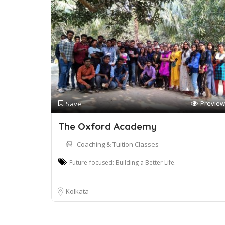
Preview
Save
The Oxford Academy
Coaching & Tuition Classes
Future-focused: Building a Better Life.
Kolkata