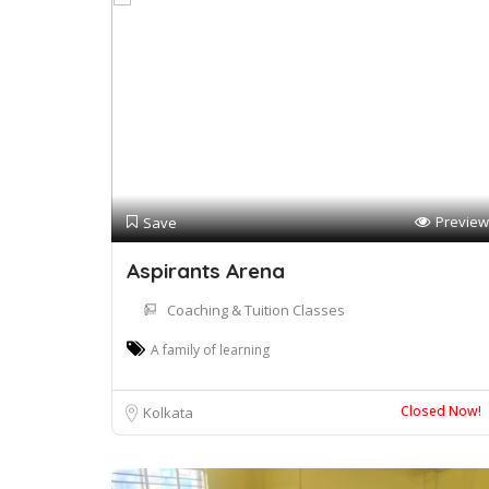
Preview
Save
Aspirants Arena
Coaching & Tuition Classes
A family of learning
Closed Now!
Kolkata