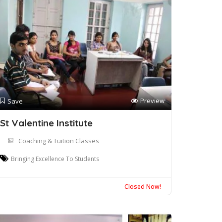
Preview
Save
St Valentine Institute
Coaching & Tuition Classes
Bringing Excellence To Students
Closed Now!