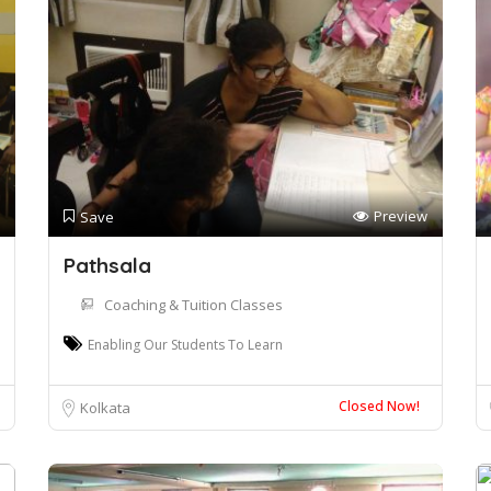
Preview
Save
Pathsala
Coaching & Tuition Classes
Enabling Our Students To Learn
Closed Now!
Kolkata