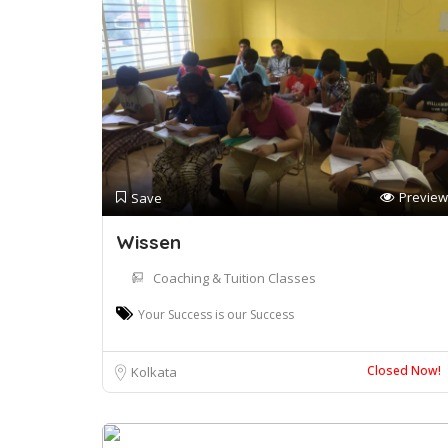
Preview
Save
Wissen
Coaching & Tuition Classes
Your Success is our Success
Closed Now!
Kolkata