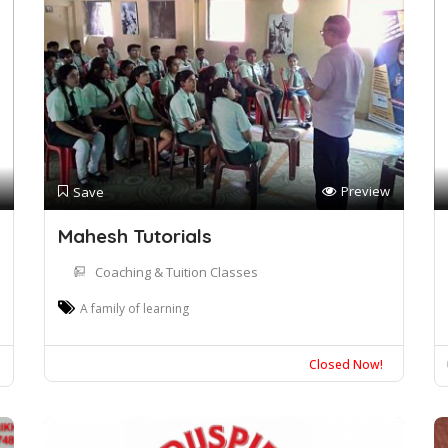
Preview
Save
Mahesh Tutorials
Coaching & Tuition Classes
A family of learning
Closed Now!