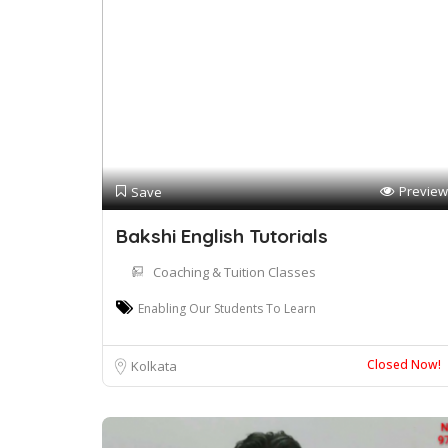
Preview
Save
Bakshi English Tutorials
Coaching & Tuition Classes
Enabling Our Students To Learn
Closed Now!
Kolkata