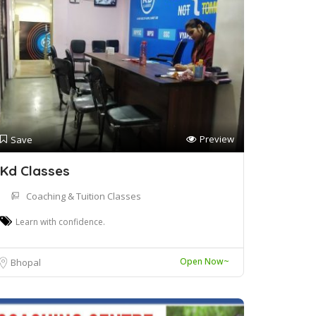
Preview
Save
Kd Classes
Coaching & Tuition Classes
Learn with confidence.
Open Now~
Bhopal