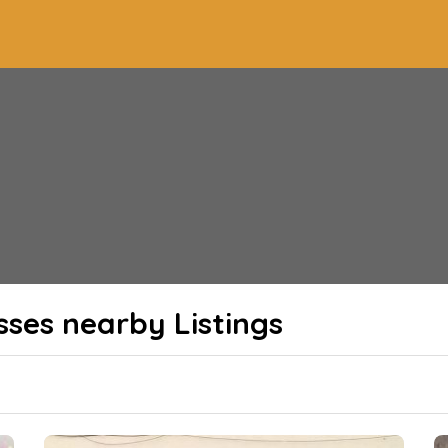
sses nearby
Listings