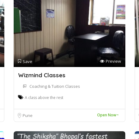
Preview
Save
Wizmind Classes
Coaching & Tuition Classes
A class above the rest
Open Now~
Pune