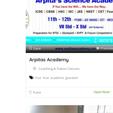
Preview
Save
Arpitas Academy
Coaching & Tuition Classes
Your 'true' academic guardian
Open Now~
Pune