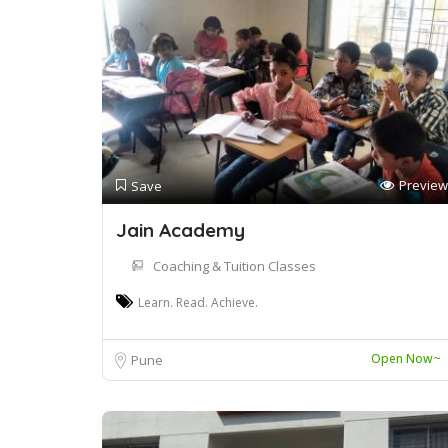
Preview
Save
Jain Academy
Coaching & Tuition Classes
Learn. Read. Achieve.
Open Now~
Pune