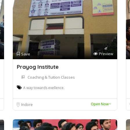
Preview
Save
Prayog Institute
Coaching & Tuition Classes
A way towards exellence.
Open Now~
Indore