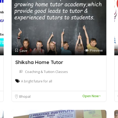
Preview
Save
Shiksha Home Tutor
Coaching & Tuition Classes
A bright future for all
Open Now~
Bhopal