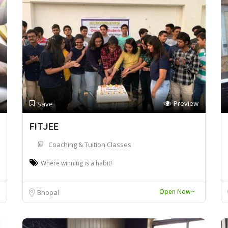
Preview
Save
FITJEE
Coaching & Tuition Classes
Where winning is a habit!
Open Now~
Bhopal