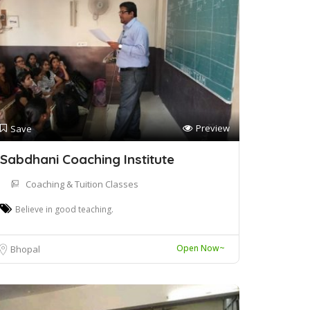
Preview
Save
Sabdhani Coaching Institute
Coaching & Tuition Classes
Believe in good teaching.
Open Now~
Bhopal