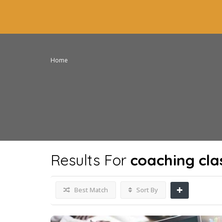
Home
Results For
coaching cla
Best Match
Sort By