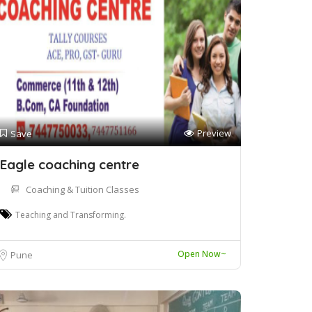
Preview
Save
Eagle coaching centre
Coaching & Tuition Classes
Teaching and Transforming.
Open Now~
Pune