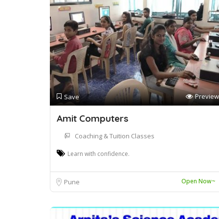
Preview
Save
Amit Computers
Coaching & Tuition Classes
Learn with confidence.
Open Now~
Pune