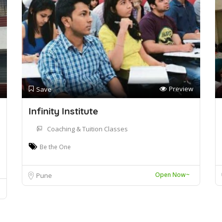
Preview
Save
Infinity Institute
Coaching & Tuition Classes
Be the One
Open Now~
Pune