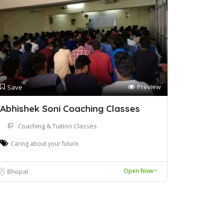
Preview
Save
Abhishek Soni Coaching Classes
Coaching & Tuition Classes
Caring about your future.
Open Now~
Bhopal