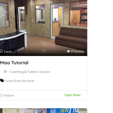
Preview
Save
Maa Tutorial
Coaching & Tuition Classes
Learn from the best.
Open Now~
Indore