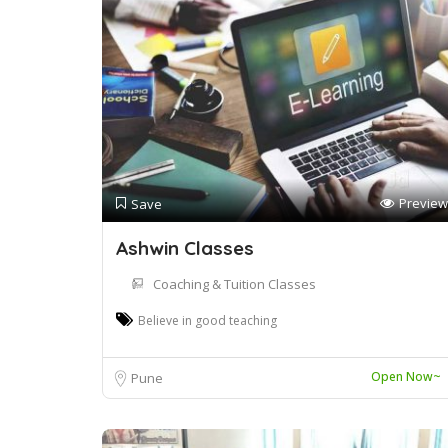
Preview
Save
Ashwin Classes
Coaching & Tuition Classes
Believe in good teaching
Open Now~
Pune