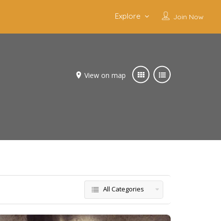
Explore
Join Now
View on map
All Categories