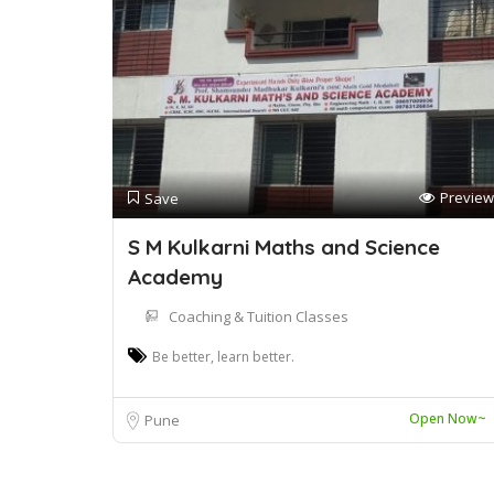
Preview
Save
S M Kulkarni Maths and Science
Academy
Coaching & Tuition Classes
Be better, learn better.
Open Now~
Pune