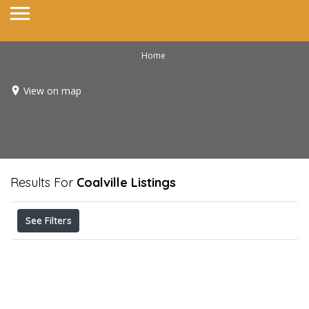
Home
View on map
Results For
Coalville
Listings
See Filters