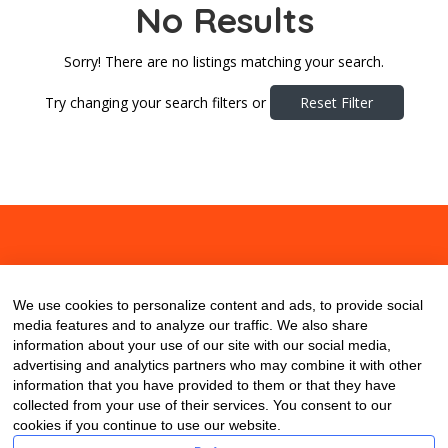
No Results
Sorry! There are no listings matching your search.
Try changing your search filters or
Reset Filter
About
Contact
Blog
We use cookies to personalize content and ads, to provide social
media features and to analyze our traffic. We also share
information about your use of our site with our social media,
advertising and analytics partners who may combine it with other
information that you have provided to them or that they have
collected from your use of their services. You consent to our
cookies if you continue to use our website.