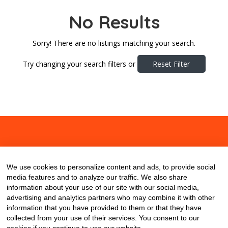
No Results
Sorry! There are no listings matching your search.
Try changing your search filters or
Reset Filter
About
Contact
Blog
We use cookies to personalize content and ads, to provide social
media features and to analyze our traffic. We also share
information about your use of our site with our social media,
advertising and analytics partners who may combine it with other
information that you have provided to them or that they have
collected from your use of their services. You consent to our