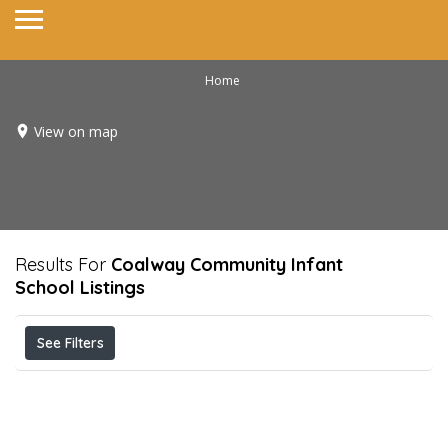
Home
View on map
Results For
Coalway Community Infant
School
Listings
See Filters