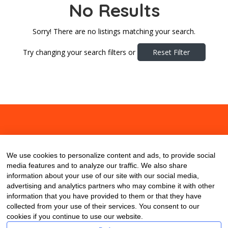
No Results
Sorry! There are no listings matching your search.
Try changing your search filters or
Reset Filter
About
Contact
Blog
We use cookies to personalize content and ads, to provide social
media features and to analyze our traffic. We also share
information about your use of our site with our social media,
advertising and analytics partners who may combine it with other
information that you have provided to them or that they have
collected from your use of their services. You consent to our
cookies if you continue to use our website.