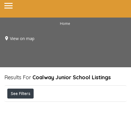
Home
View on map
Results For
Coalway Junior School
Listings
See Filters