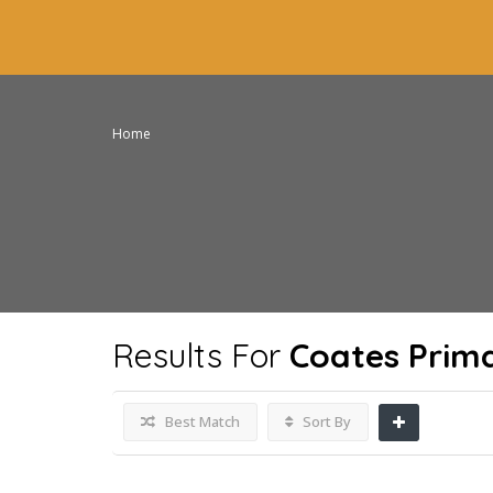
Home
Results For
Coates Prim
Best Match
Sort By