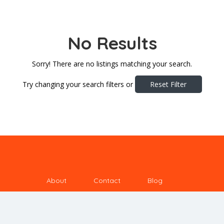
No Results
Sorry! There are no listings matching your search.
Try changing your search filters or
Reset Filter
About
Contact
Blog