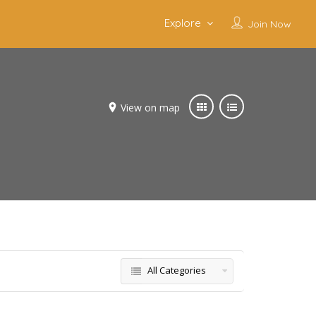
Explore
Join Now
View on map
All Categories