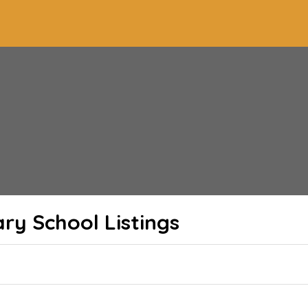
ary School
Listings