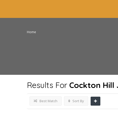
Home
Results For
Cockton Hill
Best Match
Sort By