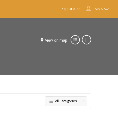
Explore
Join Now
View on map
All Categories