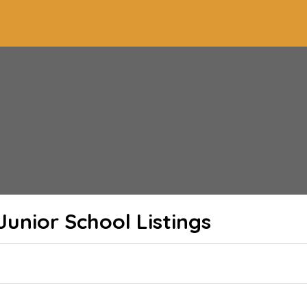
 Junior School
Listings