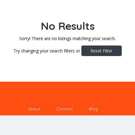
No Results
Sorry! There are no listings matching your search.
Try changing your search filters or
Reset Filter
About
Contact
Blog