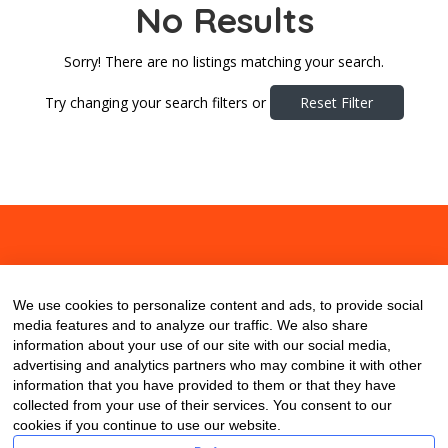
No Results
Sorry! There are no listings matching your search.
Try changing your search filters or
Reset Filter
About
Contact
Blog
We use cookies to personalize content and ads, to provide social
media features and to analyze our traffic. We also share
information about your use of our site with our social media,
advertising and analytics partners who may combine it with other
information that you have provided to them or that they have
collected from your use of their services. You consent to our
cookies if you continue to use our website.