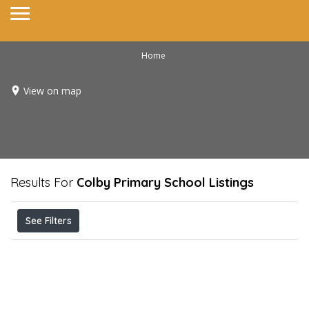
Home
View on map
Results For
Colby Primary School
Listings
See Filters