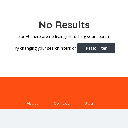
No Results
Sorry! There are no listings matching your search.
Try changing your search filters or
Reset Filter
About
Contact
Blog