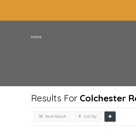
Home
Results For
Colchester 
Best Match
Sort By