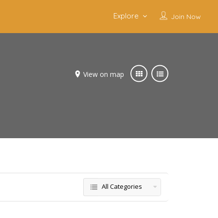
Explore
Join Now
View on map
All Categories