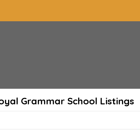
Royal Grammar School
Listings