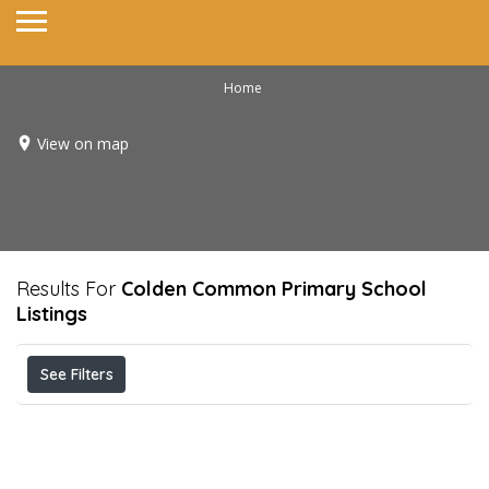
Home
View on map
Results For
Colden Common Primary School
Listings
See Filters