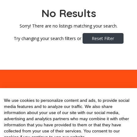
No Results
Sorry! There are no listings matching your search.
Try changing your search filters or
Reset Filter
About
Contact
Blog
We use cookies to personalize content and ads, to provide social
media features and to analyze our traffic. We also share
information about your use of our site with our social media,
advertising and analytics partners who may combine it with other
information that you have provided to them or that they have
collected from your use of their services. You consent to our