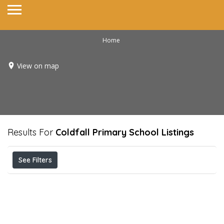
Home
View on map
Results For
Coldfall Primary School
Listings
See Filters