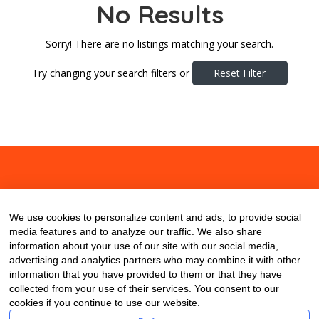
No Results
Sorry! There are no listings matching your search.
Try changing your search filters or
Reset Filter
About
Contact
Blog
We use cookies to personalize content and ads, to provide social
media features and to analyze our traffic. We also share
information about your use of our site with our social media,
advertising and analytics partners who may combine it with other
information that you have provided to them or that they have
collected from your use of their services. You consent to our
cookies if you continue to use our website.