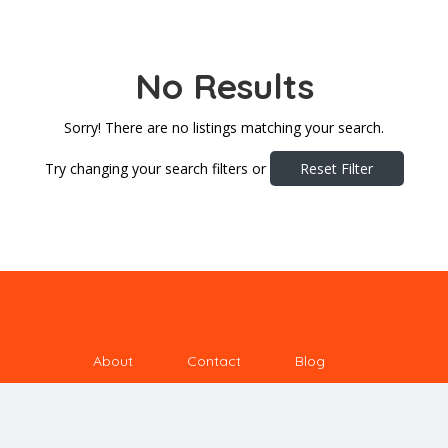
No Results
Sorry! There are no listings matching your search.
Try changing your search filters or
Reset Filter
About
Contact
Blog