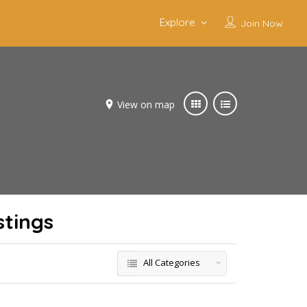
Explore
Join Now
View on map
stings
All Categories