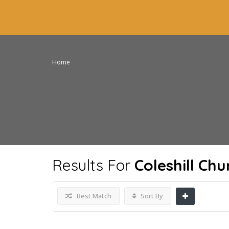
Home
Results For
Coleshill Ch
Best Match
Sort By