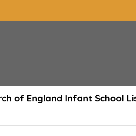
urch of England Infant School
Li