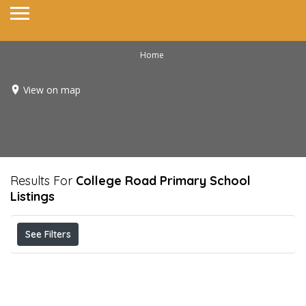
Home
View on map
Results For
College Road Primary School
Listings
See Filters