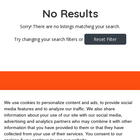
No Results
Sorry! There are no listings matching your search.
Try changing your search filters or
Reset Filter
About
Contact
Blog
We use cookies to personalize content and ads, to provide social
media features and to analyze our traffic. We also share
information about your use of our site with our social media,
advertising and analytics partners who may combine it with other
information that you have provided to them or that they have
collected from your use of their services. You consent to our