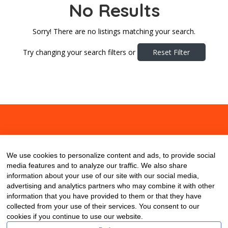
No Results
Sorry! There are no listings matching your search.
Try changing your search filters or
Reset Filter
About
Contact
Blog
We use cookies to personalize content and ads, to provide social
media features and to analyze our traffic. We also share
information about your use of our site with our social media,
advertising and analytics partners who may combine it with other
information that you have provided to them or that they have
collected from your use of their services. You consent to our
cookies if you continue to use our website.