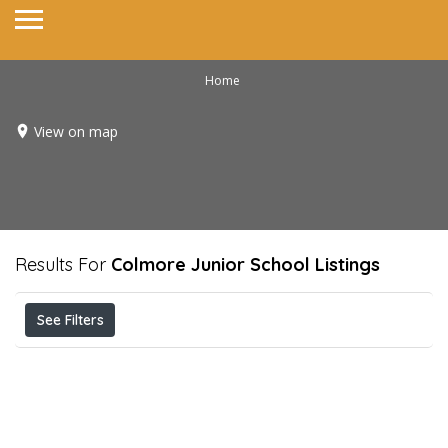
Home
View on map
Results For
Colmore Junior School
Listings
See Filters