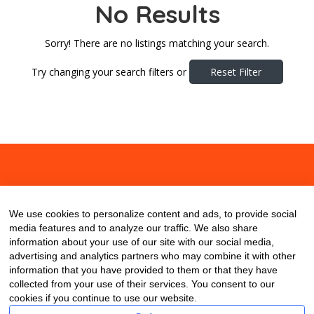
No Results
Sorry! There are no listings matching your search.
Try changing your search filters or
Reset Filter
About
Contact
Blog
We use cookies to personalize content and ads, to provide social
media features and to analyze our traffic. We also share
information about your use of our site with our social media,
advertising and analytics partners who may combine it with other
information that you have provided to them or that they have
collected from your use of their services. You consent to our
cookies if you continue to use our website.