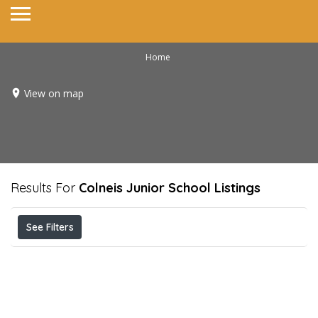
Home
View on map
Results For
Colneis Junior School
Listings
See Filters