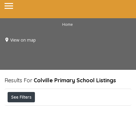
Home
View on map
Results For
Colville Primary School
Listings
See Filters