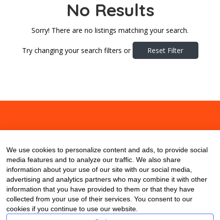
No Results
Sorry! There are no listings matching your search.
Try changing your search filters or
Reset Filter
About
Contact
Blog
We use cookies to personalize content and ads, to provide social
media features and to analyze our traffic. We also share
information about your use of our site with our social media,
advertising and analytics partners who may combine it with other
information that you have provided to them or that they have
collected from your use of their services. You consent to our
cookies if you continue to use our website.