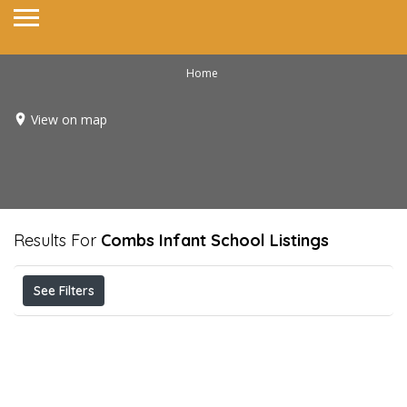
Home
View on map
Results For
Combs Infant School
Listings
See Filters