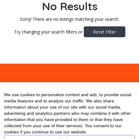
No Results
Sorry! There are no listings matching your search.
Try changing your search filters or
Reset Filter
About
Contact
Blog
We use cookies to personalize content and ads, to provide social
media features and to analyze our traffic. We also share
information about your use of our site with our social media,
advertising and analytics partners who may combine it with other
information that you have provided to them or that they have
collected from your use of their services. You consent to our
cookies if you continue to use our website.