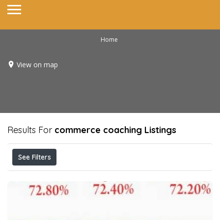
Home
View on map
Results For
commerce coaching
Listings
See Filters