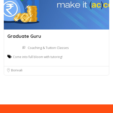
Graduate Guru
Coaching & Tuition Classes
Come into full bloom with tutoring!
Borivali