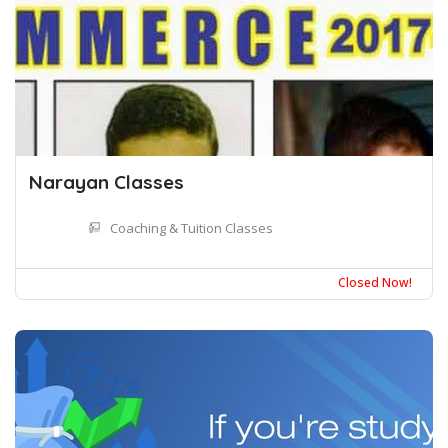
Narayan Classes
Coaching & Tuition Classes
Closed Now!