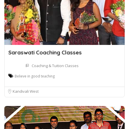
Saraswati Coaching Classes
Coaching & Tuition Classes
Believe in good teaching
Kandivali West