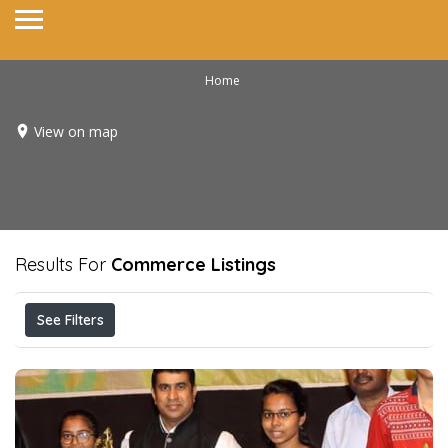
Home
View on map
Results For
Commerce
Listings
See Filters