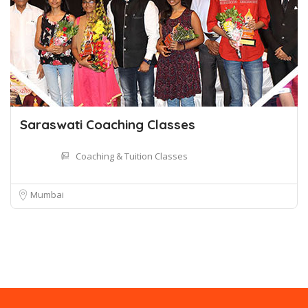
Saraswati Coaching Classes
Coaching & Tuition Classes
Mumbai