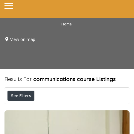
Home
View on map
Results For
communications course
Listings
See Filters