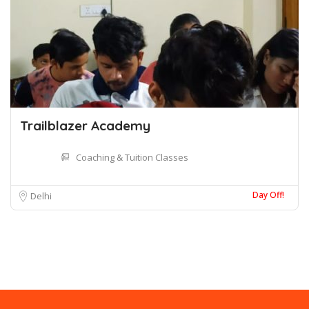
Trailblazer Academy
Coaching & Tuition Classes
Day Off!
Delhi