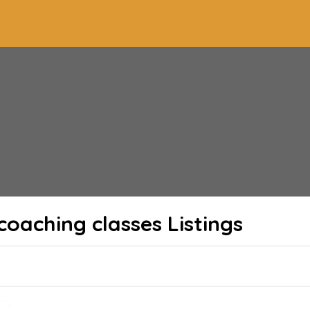
coaching classes
Listings