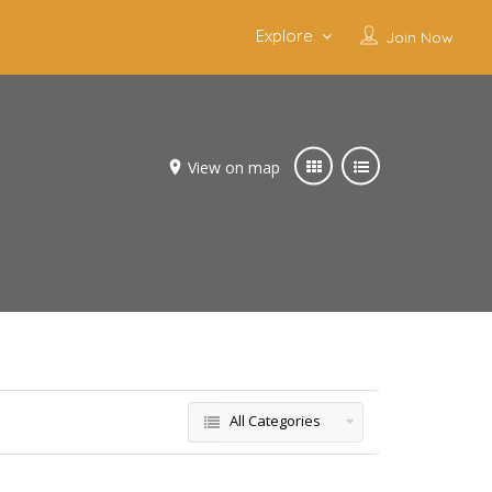
Explore
Join Now
View on map
All Categories