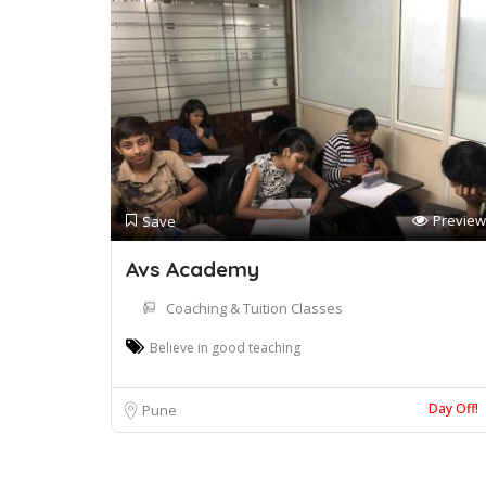
Preview
Save
Avs Academy
Coaching & Tuition Classes
Believe in good teaching
Day Off!
Pune