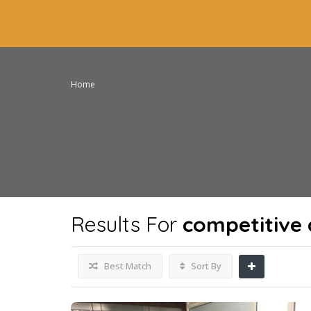
Home
Results For
competitive 
Best Match
Sort By