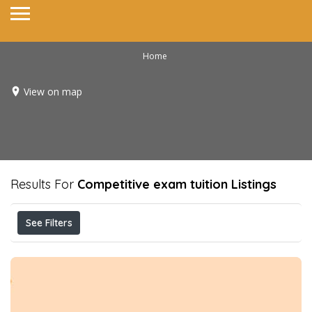
Home
View on map
Results For
Competitive exam tuition
Listings
See Filters