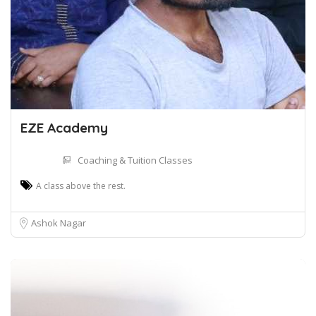
EZE Academy
Coaching & Tuition Classes
A class above the rest.
Ashok Nagar