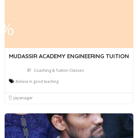
MUDASSIR ACADEMY ENGINEERING TUITION
Coaching & Tuition Classes
Believe in good teaching
Jayanagar