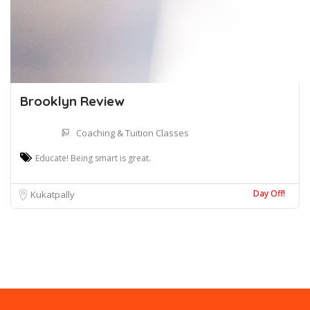
Brooklyn Review
Coaching & Tuition Classes
Educate! Being smart is great.
Day Off!
Kukatpally