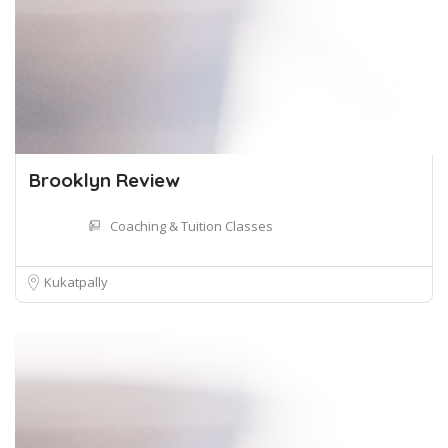
Brooklyn Review
Coaching & Tuition Classes
Kukatpally