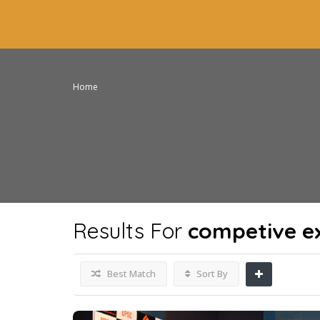
Home
Results For
competive e
Best Match
Sort By