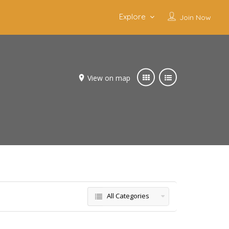
Explore
Join Now
View on map
All Categories