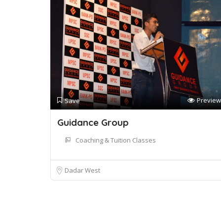
Preview
Save
Guidance Group
Coaching & Tuition Classes
Dadar West