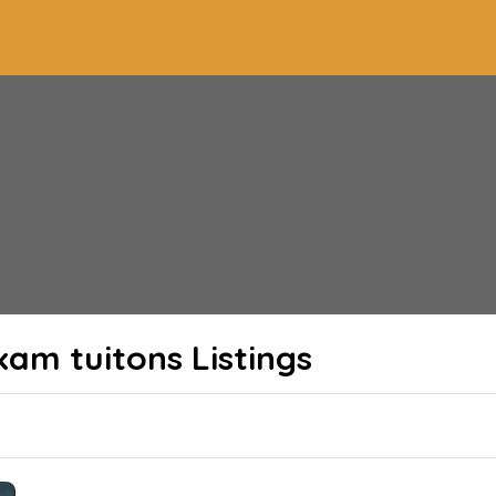
xam tuitons
Listings