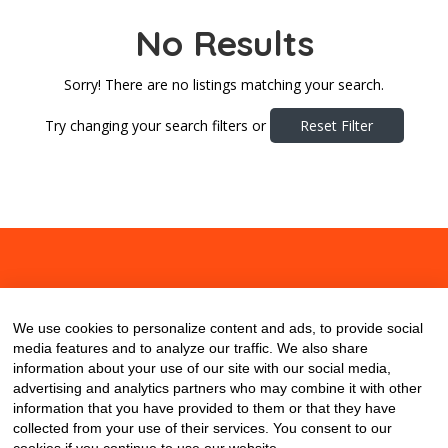
No Results
Sorry! There are no listings matching your search.
Try changing your search filters or
Reset Filter
About
Contact
Blog
We use cookies to personalize content and ads, to provide social
media features and to analyze our traffic. We also share
information about your use of our site with our social media,
advertising and analytics partners who may combine it with other
information that you have provided to them or that they have
collected from your use of their services. You consent to our