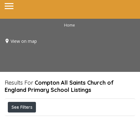
Home
View on map
Results For
Compton All Saints Church of
England Primary School
Listings
See Filters