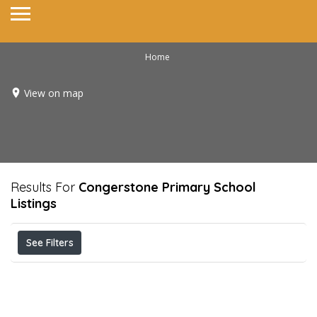
Home
View on map
Results For
Congerstone Primary School
Listings
See Filters