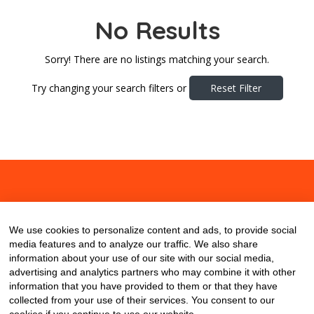
No Results
Sorry! There are no listings matching your search.
Try changing your search filters or
Reset Filter
About
Contact
Blog
We use cookies to personalize content and ads, to provide social
media features and to analyze our traffic. We also share
information about your use of our site with our social media,
advertising and analytics partners who may combine it with other
information that you have provided to them or that they have
collected from your use of their services. You consent to our