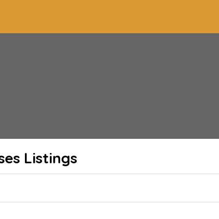
ses
Listings