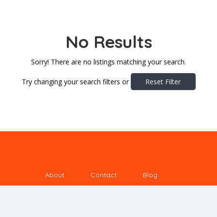
No Results
Sorry! There are no listings matching your search.
Try changing your search filters or
Reset Filter
About
Contact
Blog