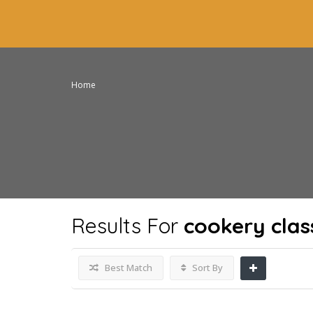
Home
Results For
cookery clas
Best Match
Sort By