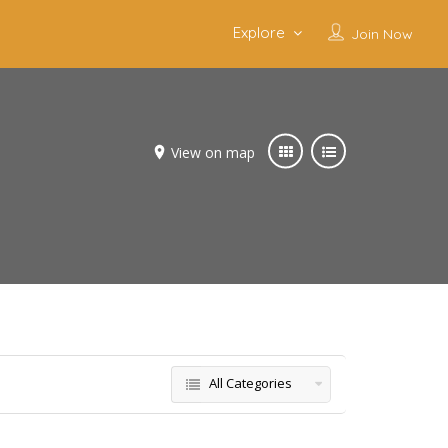
Explore
Join Now
View on map
All Categories