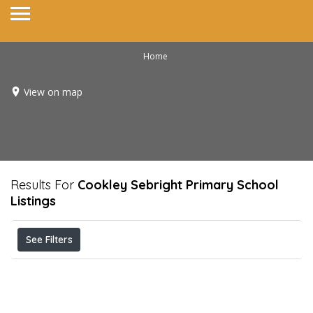
Home
View on map
Results For
Cookley Sebright Primary School
Listings
See Filters