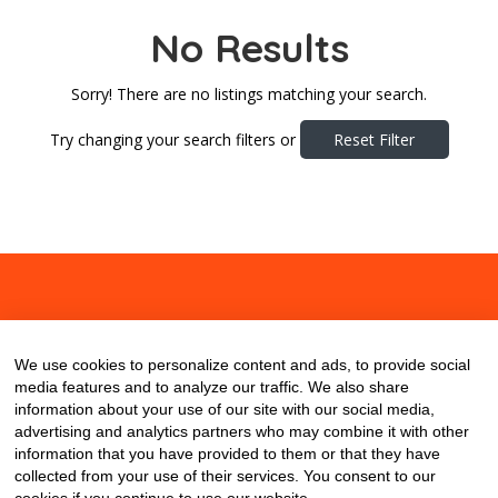
No Results
Sorry! There are no listings matching your search.
Try changing your search filters or
Reset Filter
About
Contact
Blog
We use cookies to personalize content and ads, to provide social
media features and to analyze our traffic. We also share
information about your use of our site with our social media,
advertising and analytics partners who may combine it with other
information that you have provided to them or that they have
collected from your use of their services. You consent to our