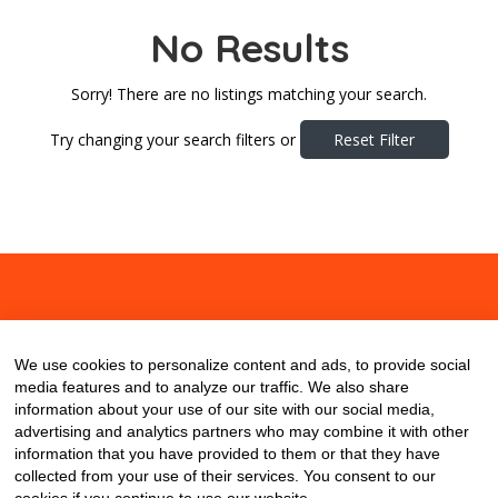
No Results
Sorry! There are no listings matching your search.
Try changing your search filters or
Reset Filter
About
Contact
Blog
We use cookies to personalize content and ads, to provide social
media features and to analyze our traffic. We also share
information about your use of our site with our social media,
advertising and analytics partners who may combine it with other
information that you have provided to them or that they have
collected from your use of their services. You consent to our