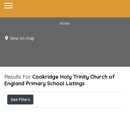
Home
View on map
Results For
Cookridge Holy Trinity Church of
England Primary School
Listings
See Filters