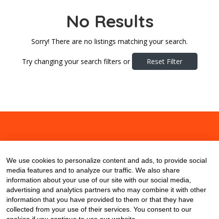
No Results
Sorry! There are no listings matching your search.
Try changing your search filters or
Reset Filter
About
Contact
Blog
We use cookies to personalize content and ads, to provide social
media features and to analyze our traffic. We also share
information about your use of our site with our social media,
advertising and analytics partners who may combine it with other
information that you have provided to them or that they have
collected from your use of their services. You consent to our