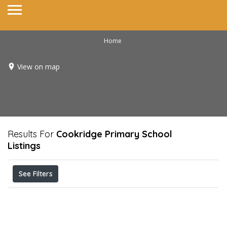
Home
View on map
Results For
Cookridge Primary School
Listings
See Filters