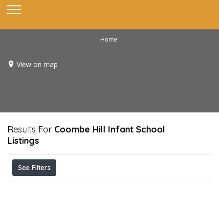
Home
View on map
Results For
Coombe Hill Infant School
Listings
See Filters