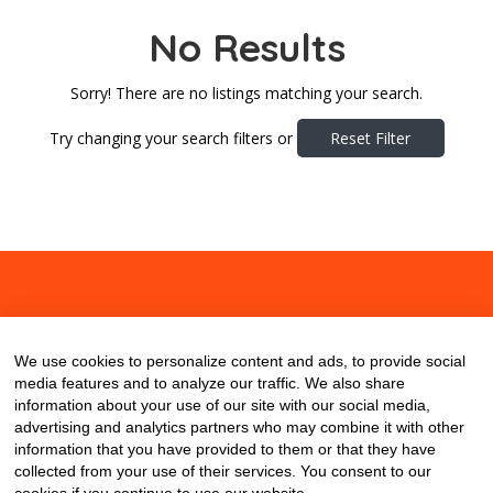
No Results
Sorry! There are no listings matching your search.
Try changing your search filters or
Reset Filter
About
Contact
Blog
We use cookies to personalize content and ads, to provide social
media features and to analyze our traffic. We also share
information about your use of our site with our social media,
advertising and analytics partners who may combine it with other
information that you have provided to them or that they have
collected from your use of their services. You consent to our