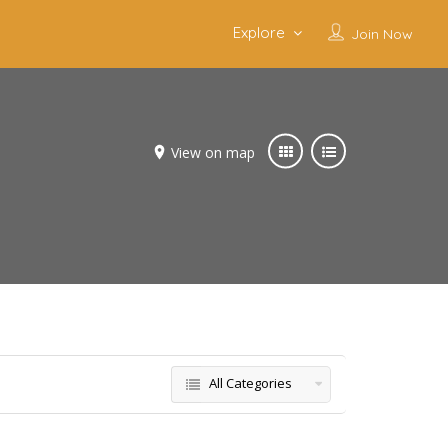
Explore
Join Now
View on map
All Categories