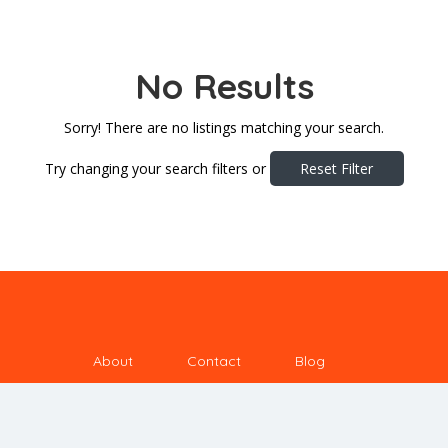
No Results
Sorry! There are no listings matching your search.
Try changing your search filters or
Reset Filter
About
Contact
Blog