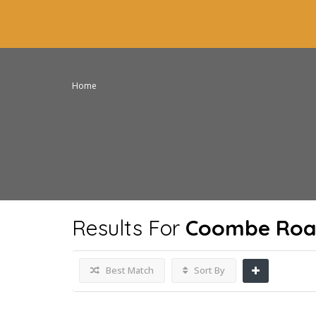
Home
Results For
Coombe Road
Best Match
Sort By