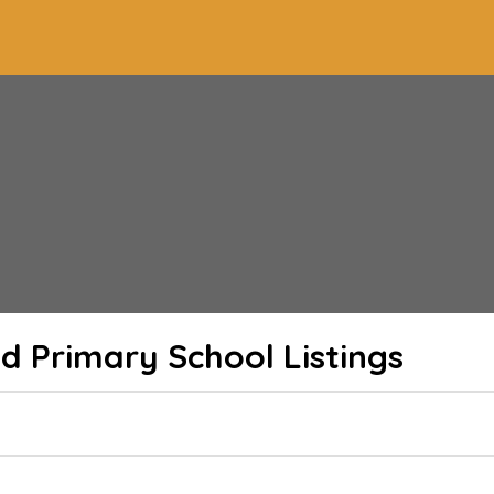
 Primary School
Listings