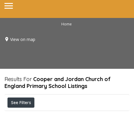
Home
View on map
Results For
Cooper and Jordan Church of
England Primary School
Listings
See Filters