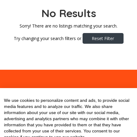
No Results
Sorry! There are no listings matching your search.
Try changing your search filters or
Reset Filter
About
Contact
Blog
We use cookies to personalize content and ads, to provide social
media features and to analyze our traffic. We also share
information about your use of our site with our social media,
advertising and analytics partners who may combine it with other
information that you have provided to them or that they have
collected from your use of their services. You consent to our