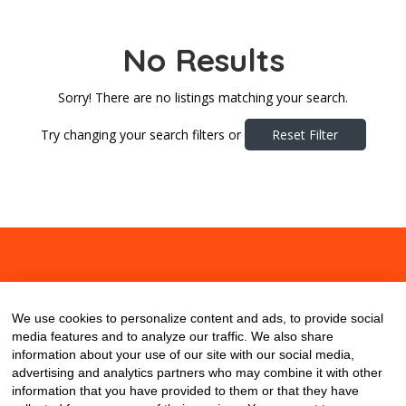
No Results
Sorry! There are no listings matching your search.
Try changing your search filters or
Reset Filter
About
Contact
Blog
We use cookies to personalize content and ads, to provide social
media features and to analyze our traffic. We also share
information about your use of our site with our social media,
advertising and analytics partners who may combine it with other
information that you have provided to them or that they have