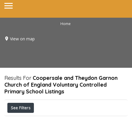
Home
View on map
Results For
Coopersale and Theydon Garnon
Church of England Voluntary Controlled
Primary School
Listings
See Filters